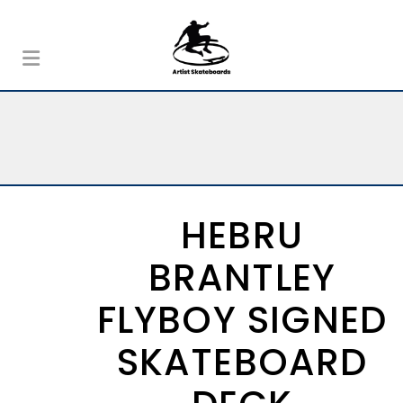
HEBRU
BRANTLEY
FLYBOY SIGNED
SKATEBOARD