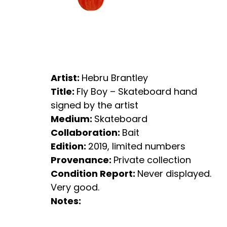
Artist:
Hebru Brantley
Title:
Fly Boy – Skateboard hand
signed by the artist
Medium:
Skateboard
Collaboration:
Bait
Edition:
2019, limited numbers
Provenance:
Private collection
Condition Report:
Never displayed.
Very good.
Notes: