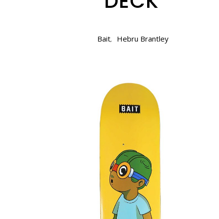
DECK
Bait
Hebru Brantley
,