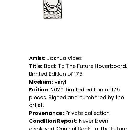
Artist:
Joshua Vides
Title:
Back To The Future Hoverboard.
Limited Edition of 175.
Medium:
Vinyl
Edition:
2020. Limited edition of 175
pieces. Signed and numbered by the
artist.
Provenance:
Private collection
Condition Report:
Never been
displayed. Original Back To The Future