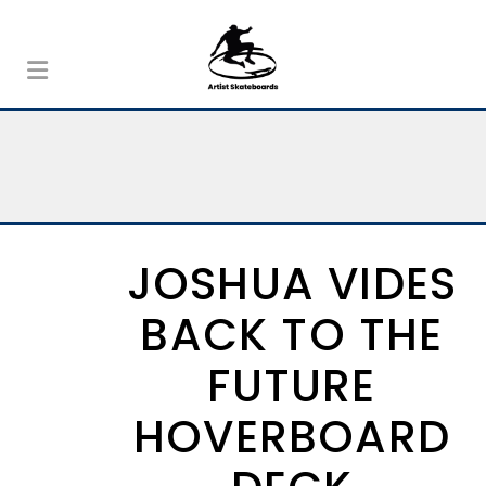
JOSHUA VIDES
BACK TO THE
FUTURE
HOVERBOARD