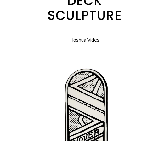
DECK
SCULPTURE
Joshua Vides