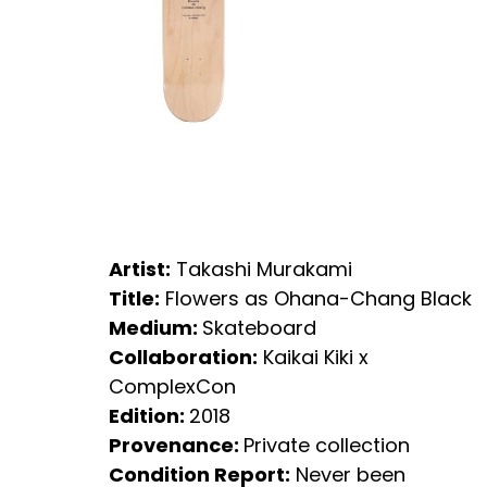
Artist:
Takashi Murakami
Title:
Flowers as Ohana-Chang Black
Medium:
Skateboard
Collaboration:
Kaikai Kiki x
ComplexCon
Edition:
2018
Provenance:
Private collection
Condition Report:
Never been