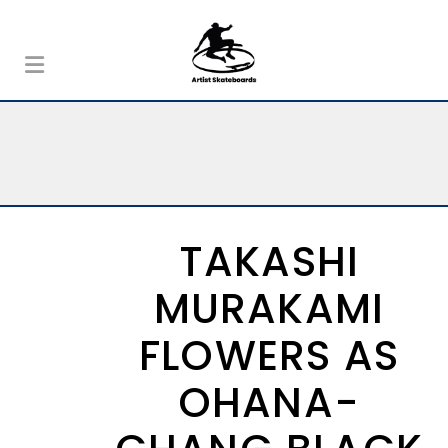
TAKASHI
MURAKAMI
FLOWERS AS
OHANA-