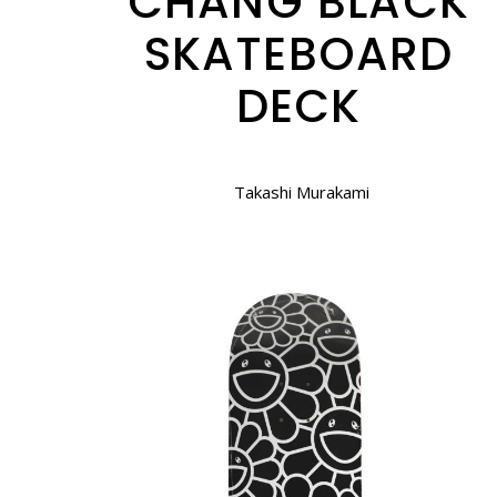
CHANG BLACK
SKATEBOARD
DECK
Takashi Murakami