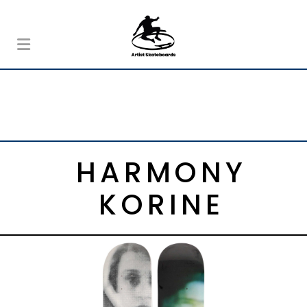
HARMONY
KORINE