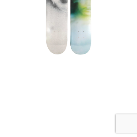
,
Harmony Korine
Supreme
HARMONY KORINE SUPREME
SKATEBOARD SKATE DECK SET