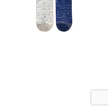
SKATEBOARD SKATE DECK SET