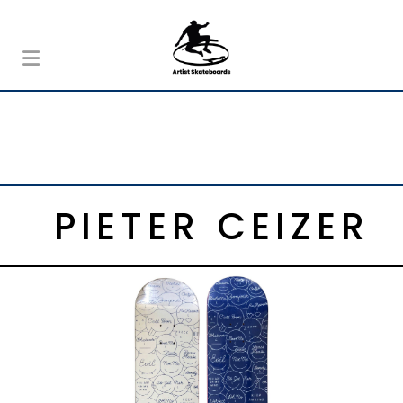
PIETER CEIZER
,
Colette
Pieter Ceizer
CEIZER MIXED EMOTIONS COLETTE