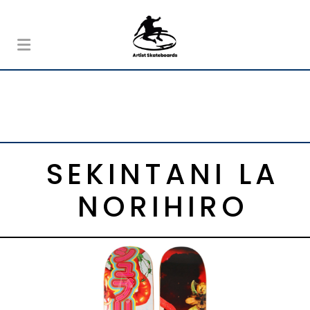
SEKINTANI LA
NORIHIRO