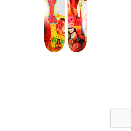
,
Sekintani La Norihiro
Supreme
SEKINTANI LA NORIHIRO SUPREME
SKATEBOARD 2 DECK SET